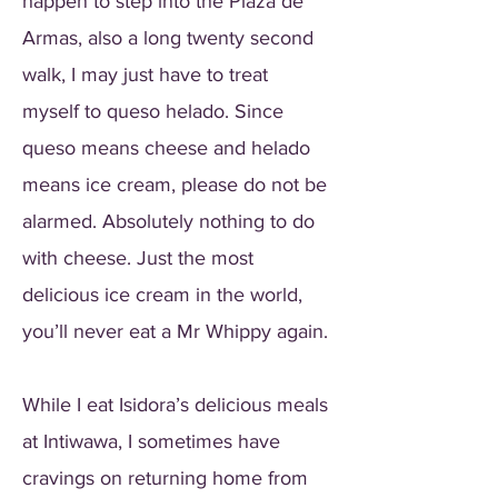
happen to step into the Plaza de
Armas, also a long twenty second
walk, I may just have to treat
myself to queso helado. Since
queso means cheese and helado
means ice cream, please do not be
alarmed. Absolutely nothing to do
with cheese. Just the most
delicious ice cream in the world,
you’ll never eat a Mr Whippy again.
While I eat Isidora’s delicious meals
at Intiwawa, I sometimes have
cravings on returning home from