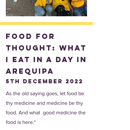
Food for
thought: What
I eat in a day in
Arequipa
5th December 2022
As the old saying goes, let food be
thy medicine and medicine be thy
food. And what good medicine the
food is here.*