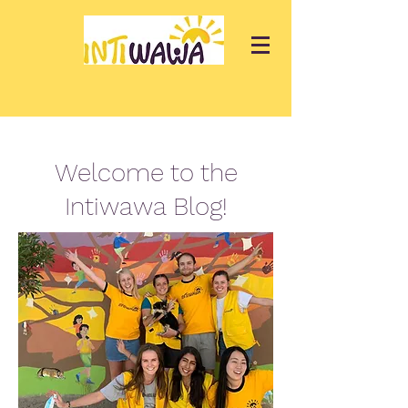
Welcome to the
Intiwawa Blog!