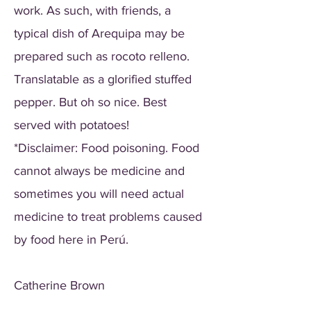
work. As such, with friends, a
typical dish of Arequipa may be
prepared such as rocoto relleno.
Translatable as a glorified stuffed
pepper. But oh so nice. Best
served with potatoes!
*Disclaimer: Food poisoning. Food
cannot always be medicine and
sometimes you will need actual
medicine to treat problems caused
by food here in Perú.
Catherine Brown