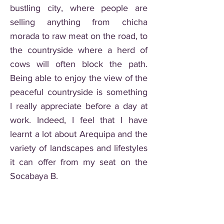
bustling city, where people are
selling anything from chicha
morada to raw meat on the road, to
the countryside where a herd of
cows will often block the path.
Being able to enjoy the view of the
peaceful countryside is something
I really appreciate before a day at
work. Indeed, I feel that I have
learnt a lot about Arequipa and the
variety of landscapes and lifestyles
it can offer from my seat on the
Socabaya B.