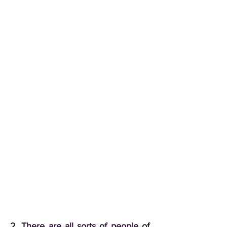
2. There are all sorts of people of