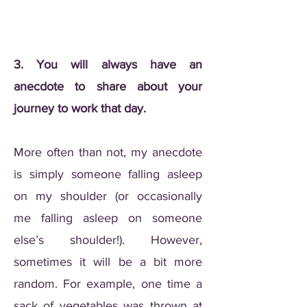
3. You will always have an
anecdote to share about your
journey to work that day.
More often than not, my anecdote
is simply someone falling asleep
on my shoulder (or occasionally
me falling asleep on someone
else’s shoulder!). However,
sometimes it will be a bit more
random. For example, one time a
sack of vegetables was thrown at