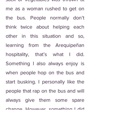
me as a woman rushed to get on
the bus. People normally don’t
think twice about helping each
other in this situation and so,
learning from the Arequipeñan
hospitality, that’s what I did.
Something I also always enjoy is
when people hop on the bus and
start busking. I personally like the
people that rap on the bus and will
always give them some spare
change. However, something I did
not enjoy was waking up to a
mime pulling scary faces at me