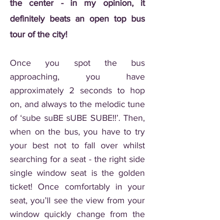
the center - in my opinion, it
definitely beats an open top bus
tour of the city!
Once you spot the bus
approaching, you have
approximately 2 seconds to hop
on, and always to the melodic tune
of ‘sube suBE sUBE SUBE!!’. Then,
when on the bus, you have to try
your best not to fall over whilst
searching for a seat - the right side
single window seat is the golden
ticket! Once comfortably in your
seat, you’ll see the view from your
window quickly change from the