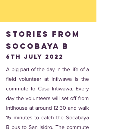
Stories from
Socobaya B
6th july 2022
A big part of the day in the life of a
field volunteer at Intiwawa is the
commute to Casa Intiwawa. Every
day the volunteers will set off from
Intihouse at around 12:30 and walk
15 minutes to catch the Socabaya
B bus to San Isidro. The commute