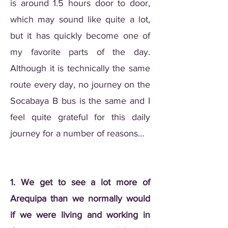
is around 1.5 hours door to door,
which may sound like quite a lot,
but it has quickly become one of
my favorite parts of the day.
Although it is technically the same
route every day, no journey on the
Socabaya B bus is the same and I
feel quite grateful for this daily
journey for a number of reasons…
1. We get to see a lot more of
Arequipa than we normally would
if we were living and working in