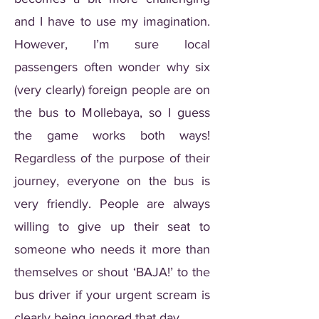
and I have to use my imagination.
However, I’m sure local
passengers often wonder why six
(very clearly) foreign people are on
the bus to Mollebaya, so I guess
the game works both ways!
Regardless of the purpose of their
journey, everyone on the bus is
very friendly. People are always
willing to give up their seat to
someone who needs it more than
themselves or shout ‘BAJA!’ to the
bus driver if your urgent scream is
clearly being ignored that day.