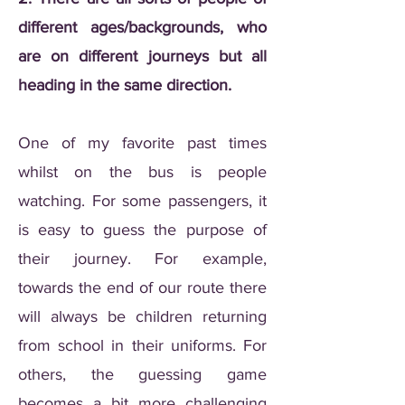
different ages/backgrounds, who
are on different journeys but all
heading in the same direction.
One of my favorite past times
whilst on the bus is people
watching. For some passengers, it
is easy to guess the purpose of
their journey. For example,
towards the end of our route there
will always be children returning
from school in their uniforms. For
others, the guessing game
becomes a bit more challenging