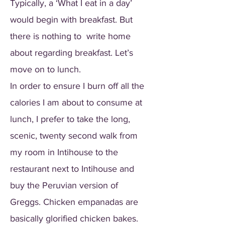
Typically, a ‘What I eat in a day’
would begin with breakfast. But
there is nothing to write home
about regarding breakfast. Let’s
move on to lunch.
In order to ensure I burn off all the
calories I am about to consume at
lunch, I prefer to take the long,
scenic, twenty second walk from
my room in Intihouse to the
restaurant next to Intihouse and
buy the Peruvian version of
Greggs. Chicken empanadas are
basically glorified chicken bakes.