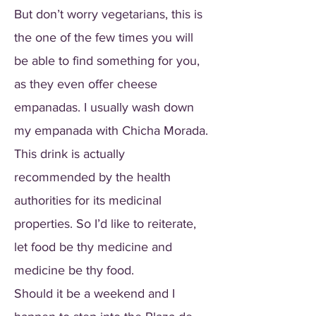
But don’t worry vegetarians, this is
the one of the few times you will
be able to find something for you,
as they even offer cheese
empanadas. I usually wash down
my empanada with Chicha Morada.
This drink is actually
recommended by the health
authorities for its medicinal
properties. So I’d like to reiterate,
let food be thy medicine and
medicine be thy food.
Should it be a weekend and I