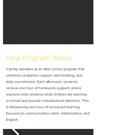
How Program Works
Yachay operates as an after-school program that
combines academic support, skill-building, and
daily nourishment. Each afternoon, students
recieve one hour of homework support, where
teachers help reinforce what children are learning
in school and provide individualized attention. This
is followed by one hour of structured learning
focused on communication skills, mathematics, and
English.