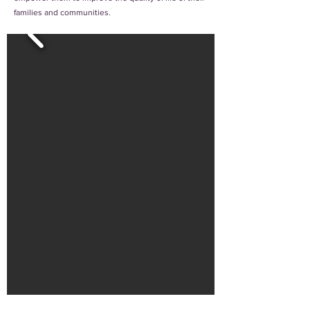
families and communities.