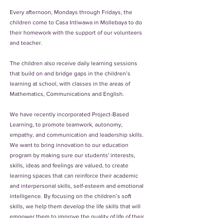
Every afternoon, Mondays through Fridays, the
children come to Casa Intiwawa in Mollebaya to do
their homework with the support of our volunteers
and teacher.
The children also receive daily learning sessions
that build on and bridge gaps in the children’s
learning at school, with classes in the areas of
Mathematics, Communications and English.
We have recently incorporated Project-Based
Learning, to promote teamwork, autonomy,
empathy, and communication and leadership skills.
We want to bring innovation to our education
program by making sure our students' interests,
skills, ideas and feelings are valued, to create
learning spaces that can reinforce their academic
and interpersonal skills, self-esteem and emotional
intelligence. By focusing on the children’s soft
skills, we help them develop the life skills that will
empower them to improve the quality of life of their