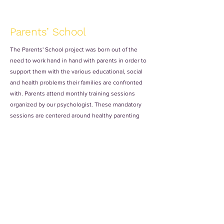
Parents’ School
The Parents' School project was born out of the
need to work hand in hand with parents in order to
support them with the various educational, social
and health problems their families are confronted
with. Parents attend monthly training sessions
organized by our psychologist. These mandatory
sessions are centered around healthy parenting
styles and different approaches to supporting and
caring for children, as well as positive discipline.
Alongside this, the parents also have an
opportunity to talk with the volunteers to teach
their children about any academic or behavioral
issues that may have arisen.