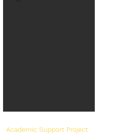
Academic Support Project