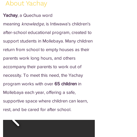
About Yachay
Yachay
, a Quechua word
meaning
knowledge
, is Intiwawa's children's
after-school educational program, created to
support students in Mollebaya. Many children
return from school to empty houses as their
parents work long hours, and others
accompany their parents to work out of
necessity. To meet this need, the Yachay
program works with over
65 children
in
Mollebaya each year, offering a safe,
supportive space where children can learn,
rest, and be cared for after school.