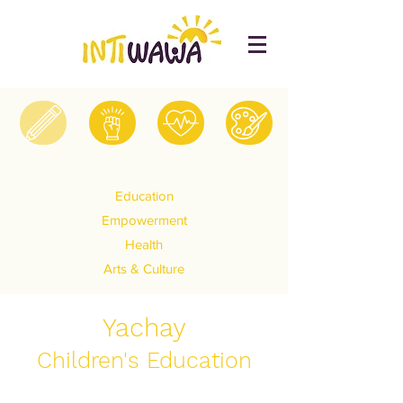
Education
Empowerment
Health
Arts & Culture
Yachay
Children's Education