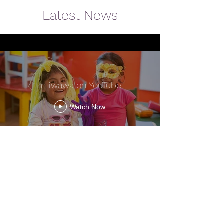
Latest News
Intiwawa on YouTube
Watch Now