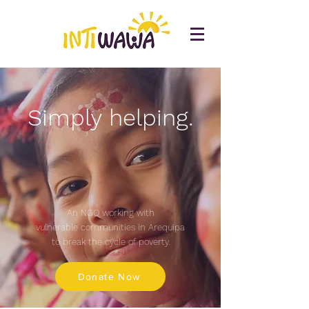
Simply helping.
An NGO working with
vulnerable communities
in Arequipa
to break
the cycle of poverty.
Donate Now