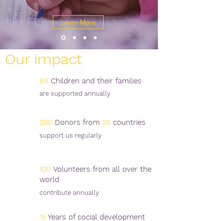
Learn More
Our impact
80
Children and their families
are supported annually
200
Donors from
28
countries
support us regularly
100
Volunteers from all over the
world
contribute annually
15
Years of social development