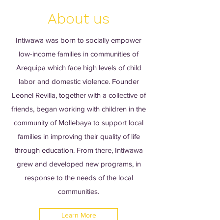
About us
Intiwawa was born to socially empower
low-income families in communities of
Arequipa which face high levels of child
labor and domestic violence. Founder
Leonel Revilla, together with a collective of
friends, began working with children in the
community of Mollebaya to support local
families in improving their quality of life
through education. From there, Intiwawa
grew and developed new programs, in
response to the needs of the local
communities.
Learn More