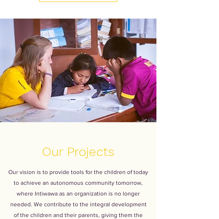
Our Projects
Our vision is to provide tools for the children of today
to achieve an autonomous community tomorrow,
where Intiwawa as an organization is no longer
needed. We contribute to the integral development
of the children and their parents, giving them the