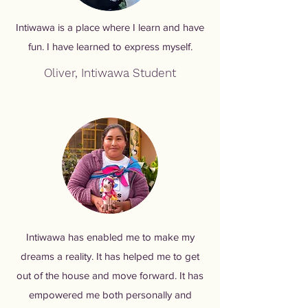
Intiwawa is a place where I learn and have
fun. I have learned to express myself.
Oliver, Intiwawa Student
Intiwawa has enabled me to make my
dreams a reality. It has helped me to get
out of the house and move forward. It has
empowered me both personally and