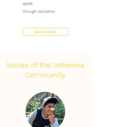
work
through education
Get Involved
Voices of the Intiwawa
Community