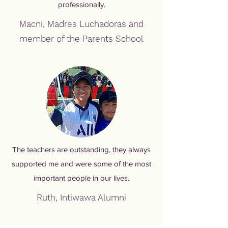
professionally.
Macni, Madres Luchadoras and
member of the Parents School
The teachers are outstanding, they always
supported me and were some of the most
important people in our lives.
Ruth, Intiwawa Alumni