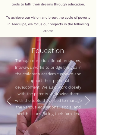
tools to fulfil their dreams through education.
To achieve our vision and break the cycle of poverty
in Arequipa, we focus our projects in the following
areas:
Education
Through our educational programs,
Intiwawa works to bridge the gap in
the children’s academic growth and
support their personal
development. We also work closely
with the parents to provide them
with the tools they need to manage
the various educational, social and
health issues facing their families.