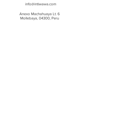
In case the garment is wrinkeld
info@intiwawa.com
after drying, it can be steamed
Anexo Machahuaya Lt. 6
lightly with an iron.
Mollebaya,
04300, Peru
©2023 Intiwawa