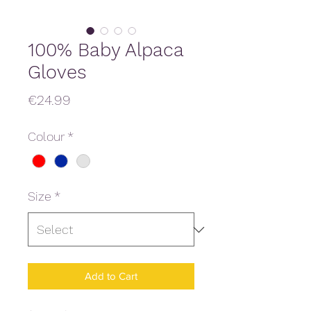
100% Baby Alpaca
Gloves
Price
€24.99
Colour
*
Size
*
Add to Cart